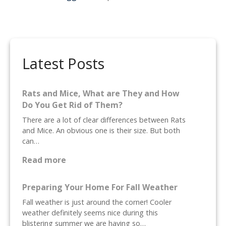
a
v
i
Latest Posts
g
a
Rats and Mice, What are They and How
Do You Get Rid of Them?
t
There are a lot of clear differences between Rats
i
and Mice. An obvious one is their size. But both
can…
o
:
Read more
R
n
a
Preparing Your Home For Fall Weather
t
Fall weather is just around the corner! Cooler
s
weather definitely seems nice during this
a
blistering summer we are having so…