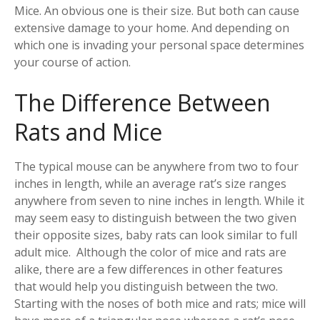
Mice. An obvious one is their size. But both can cause
extensive damage to your home. And depending on
which one is invading your personal space determines
your course of action.
The Difference Between
Rats and Mice
The typical mouse can be anywhere from two to four
inches in length, while an average rat’s size ranges
anywhere from seven to nine inches in length. While it
may seem easy to distinguish between the two given
their opposite sizes, baby rats can look similar to full
adult mice. Although the color of mice and rats are
alike, there are a few differences in other features
that would help you distinguish between the two.
Starting with the noses of both mice and rats; mice will