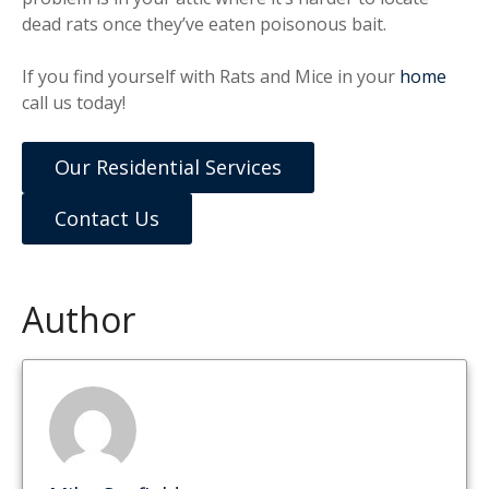
dead rats once they’ve eaten poisonous bait.
If you find yourself with Rats and Mice in your
home
call us today!
Our Residential Services
Contact Us
Author