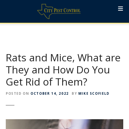
S
k
i
p
t
o
c
o
Rats and Mice, What are
n
t
They and How Do You
e
Get Rid of Them?
n
t
POSTED ON
OCTOBER 14, 2022
BY
MIKE SCOFIELD