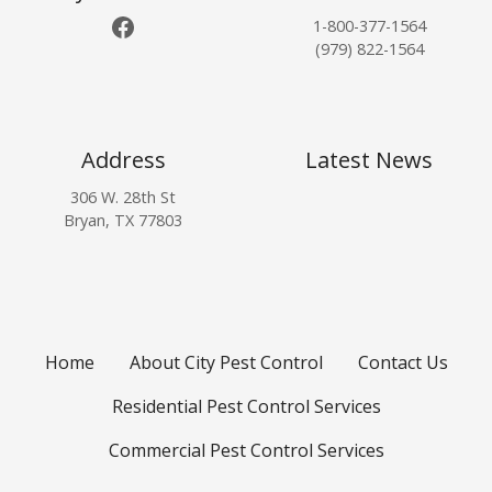
Facebook
d
o
u
1-800-377-1564
H
r
r
(979) 822-1564
o
F
e
w
a
A
D
l
f
o
l
f
Address
Latest News
Y
W
e
o
306 W. 28th St
e
c
Bryan, TX 77803
u
a
t
G
t
s
e
h
I
t
e
n
R
r
s
i
e
Home
About City Pest Control
Contact Us
d
c
o
t
Residential Pest Control Services
f
s
T
Commercial Pest Control Services
h