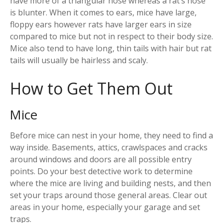
have more of a triangular nose whereas a rat’s nose
is blunter. When it comes to ears, mice have large,
floppy ears however rats have larger ears in size
compared to mice but not in respect to their body size.
Mice also tend to have long, thin tails with hair but rat
tails will usually be hairless and scaly.
How to Get Them Out
Mice
Before mice can nest in your home, they need to find a
way inside. Basements, attics, crawlspaces and cracks
around windows and doors are all possible entry
points. Do your best detective work to determine
where the mice are living and building nests, and then
set your traps around those general areas. Clear out
areas in your home, especially your garage and set
traps.