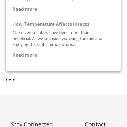
n
d
:
Read more
M
P
i
r
How Temperature Affects Insects
c
e
The recent rainfalls have been more than
e
p
beneficial. As we sit inside watching the rain and
,
a
enjoying the slight temperature…
W
r
h
i
:
Read more
a
n
H
t
g
o
a
Y
w
r
o
T
e
u
e
T
r
m
h
H
p
e
o
e
y
m
r
a
e
a
Stay Connected
Contact
n
F
t