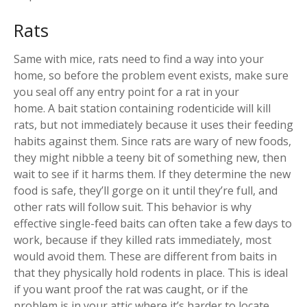
Rats
Same with mice, rats need to find a way into your
home, so before the problem event exists, make sure
you seal off any entry point for a rat in your
home. A bait station containing rodenticide will kill
rats, but not immediately because it uses their feeding
habits against them. Since rats are wary of new foods,
they might nibble a teeny bit of something new, then
wait to see if it harms them. If they determine the new
food is safe, they’ll gorge on it until they’re full, and
other rats will follow suit. This behavior is why
effective single-feed baits can often take a few days to
work, because if they killed rats immediately, most
would avoid them. These are different from baits in
that they physically hold rodents in place. This is ideal
if you want proof the rat was caught, or if the
problem is in your attic where it’s harder to locate