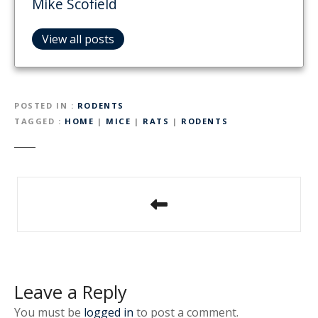
Mike Scofield
View all posts
POSTED IN
RODENTS
TAGGED
HOME
|
MICE
|
RATS
|
RODENTS
P
o
s
t
Leave a Reply
n
You must be
logged in
to post a comment.