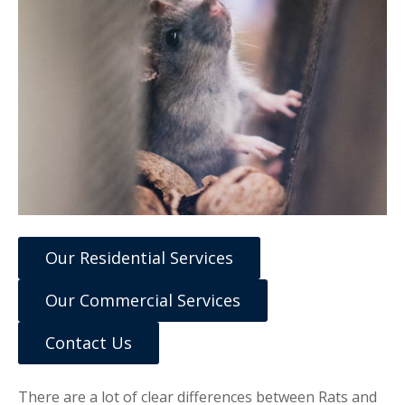
Our Residential Services
Our Commercial Services
Contact Us
There are a lot of clear differences between Rats and