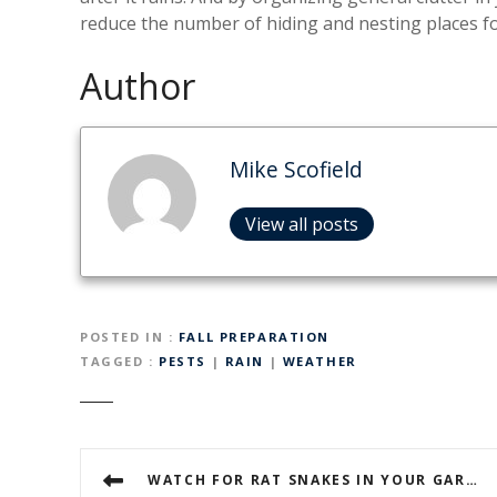
reduce the number of hiding and nesting places fo
Author
Mike Scofield
View all posts
POSTED IN
FALL PREPARATION
TAGGED
PESTS
|
RAIN
|
WEATHER
P
WATCH FOR RAT SNAKES IN YOUR GARAGE