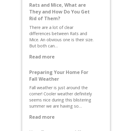
Rats and Mice, What are
They and How Do You Get
Rid of Them?
There are a lot of clear
differences between Rats and
Mice. An obvious one is their size.
But both can…
:
Read more
R
a
Preparing Your Home For
t
Fall Weather
s
Fall weather is just around the
a
corner! Cooler weather definitely
n
seems nice during this blistering
d
summer we are having so…
M
:
i
Read more
P
c
r
e