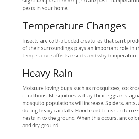
slight temperature drop, so are pest. Temperatur
pests in your home.
Temperature Changes
Insects are cold-blooded creatures that can’t pr
of their surroundings plays an important role in 
temperature affects insects and why temperature f
Heavy Rain
Moisture loving bugs such as mosquitoes, cockroac
conditions. Mosquitoes will lay their eggs in stagna
mosquito populations will increase. Spiders, ants,
during heavy rainfalls. Flood conditions can force
nests in to the ground. When this occurs, ant colo
and dry ground.