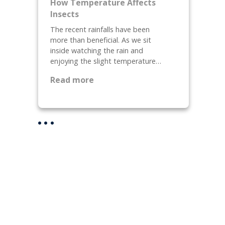
How Temperature Affects
e
,
Insects
p
W
The recent rainfalls have been
a
h
more than beneficial. As we sit
r
a
inside watching the rain and
i
t
enjoying the slight temperature…
n
a
:
g
r
Read more
H
Y
e
o
o
T
w
u
h
T
r
e
e
H
y
m
o
a
p
m
n
e
e
d
r
F
H
a
o
o
t
r
w
u
F
D