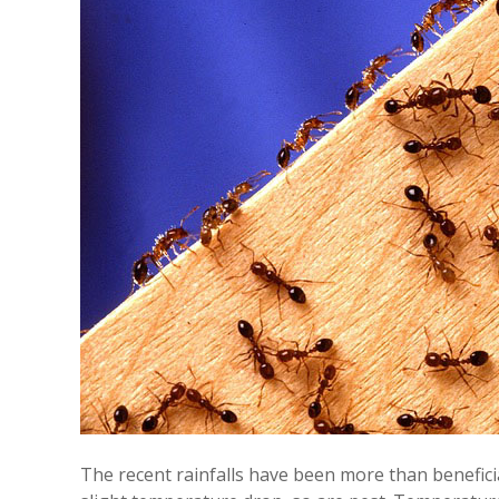
The recent rainfalls have been more than beneficia