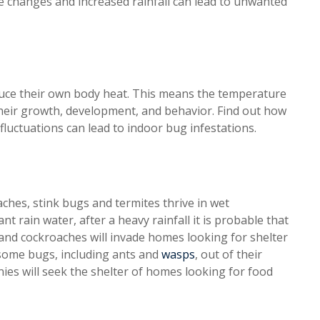
e changes and increased rainfall can lead to unwanted
oduce their own body heat. This means the temperature
their growth, development, and behavior. Find out how
luctuations can lead to indoor bug infestations.
hes, stink bugs and termites thrive in wet
nt rain water, after a heavy rainfall it is probable that
 and cockroaches will invade homes looking for shelter
 some bugs, including ants and
wasps
, out of their
nies will seek the shelter of homes looking for food