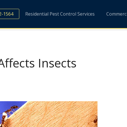
2-1564
Residential Pest Control Services
Commercia
fects Insects