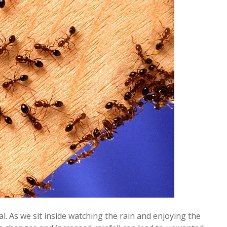
l. As we sit inside watching the rain and enjoying the