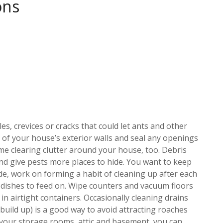
ons
s, crevices or cracks that could let ants and other
on of your house’s exterior walls and seal any openings
me clearing clutter around your house, too. Debris
and give pests more places to hide. You want to keep
e, work on forming a habit of cleaning up after each
y dishes to feed on. Wipe counters and vacuum floors
in airtight containers. Occasionally cleaning drains
 build up) is a good way to avoid attracting roaches
in your storage rooms, attic and basement, you can