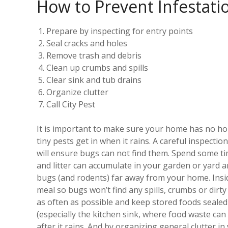
How to Prevent Infestati
Prepare by inspecting for entry points
Seal cracks and holes
Remove trash and debris
Clean up crumbs and spills
Clear sink and tub drains
Organize clutter
Call City Pest
It is important to make sure your home has no hole
tiny pests get in when it rains. A careful inspecti
will ensure bugs can not find them. Spend some ti
and litter can accumulate in your garden or yard 
bugs (and rodents) far away from your home. Insid
meal so bugs won’t find any spills, crumbs or dirt
as often as possible and keep stored foods sealed 
(especially the kitchen sink, where food waste can
after it rains. And by organizing general clutter 