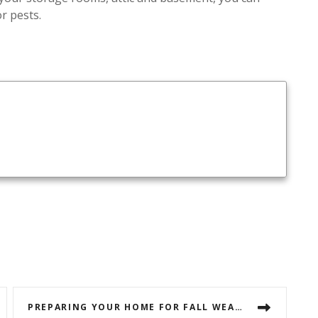
r pests.
PREPARING YOUR HOME FOR FALL WEATHER