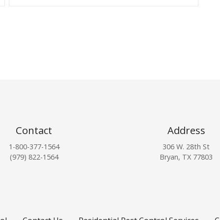
Contact
Address
1-800-377-1564
306 W. 28th St
(979) 822-1564
Bryan, TX 77803