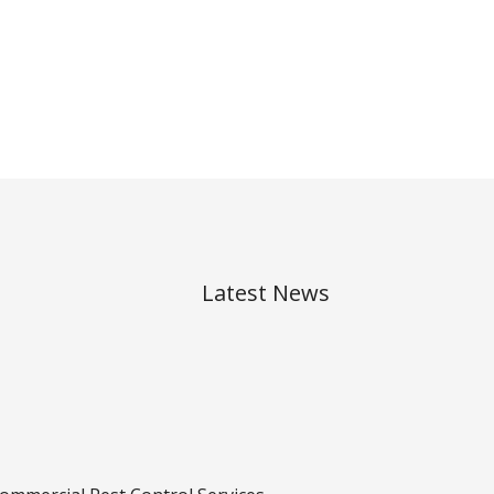
Latest News