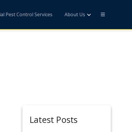
l Pest Control Services
About Us
Latest Posts