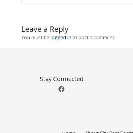
o
s
t
Leave a Reply
n
You must be
logged in
to post a comment.
a
v
i
Stay Connected
g
Facebook
a
t
i