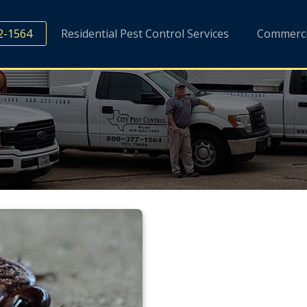
2-1564
Residential Pest Control Services
Commercia