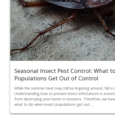
Seasonal Insect Pest Control: What t
Populations Get Out of Control
While the summer heat may still be lingering around, fall is 
Understanding how to prevent insect infestations is essent
from destroying your home or business. Therefore, we have
what to do when insect populations get out…