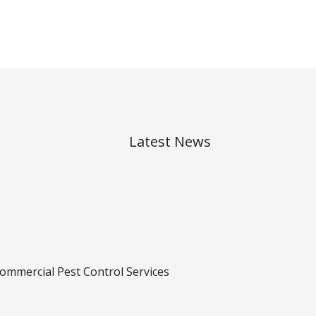
Latest News
ommercial Pest Control Services