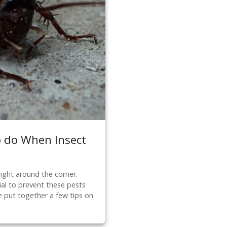
o do When Insect
right around the corner.
ial to prevent these pests
 put together a few tips on