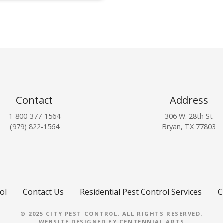
Contact
Address
1-800-377-1564
306 W. 28th St
(979) 822-1564
Bryan, TX 77803
ol
Contact Us
Residential Pest Control Services
C
© 2025 CITY PEST CONTROL. ALL RIGHTS RESERVED.
WEBSITE DESIGNED BY
CENTENNIAL ARTS