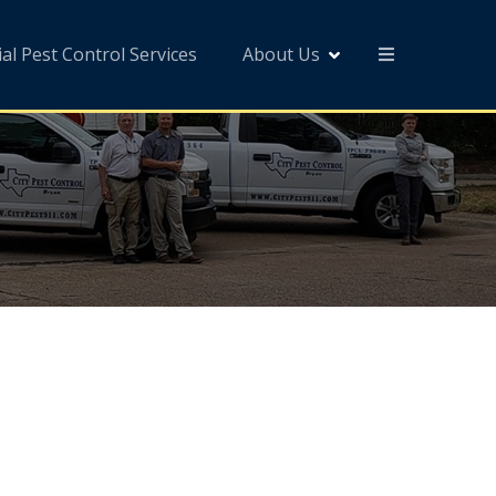
l Pest Control Services
About Us