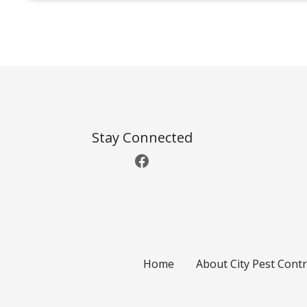
P
o
s
t
Stay Connected
Facebook
s
n
a
v
Home
About City Pest Contr
i