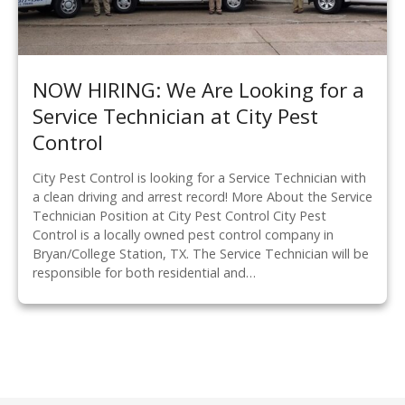
NOW HIRING: We Are Looking for a
Service Technician at City Pest
Control
City Pest Control is looking for a Service Technician with
a clean driving and arrest record! More About the Service
Technician Position at City Pest Control City Pest
Control is a locally owned pest control company in
Bryan/College Station, TX. The Service Technician will be
responsible for both residential and…
P