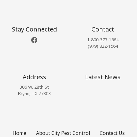
o
s
t
Stay Connected
Contact
Facebook
1-800-377-1564
s
(979) 822-1564
n
a
Address
Latest News
v
306 W. 28th St
i
Bryan, TX 77803
g
a
t
Home
About City Pest Control
Contact Us