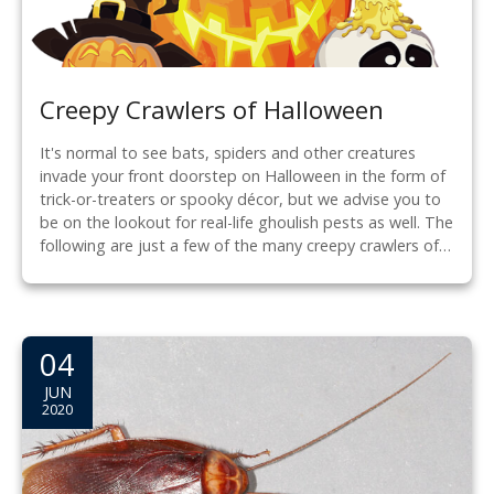
Creepy Crawlers of Halloween
It's normal to see bats, spiders and other creatures
invade your front doorstep on Halloween in the form of
trick-or-treaters or spooky décor, but we advise you to
be on the lookout for real-life ghoulish pests as well. The
following are just a few of the many creepy crawlers of…
04
JUN
2020