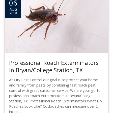
06
AUG
2018
Professional Roach Exterminators
in Bryan/College Station, TX
At City Pest Control our goal is to protect your home
and family from pests by combining fast roach pest
control with great customer service. We are your go-to
professional roach exterminators in Bryan/College
Station, TX. Professional Roach Exterminators What Do
Roaches Look Like? Cockroaches can measure over 2
inches…