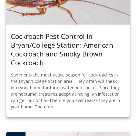
Cockroach Pest Control in
Bryan/College Station: American
Cockroach and Smoky Brown
Cockroach
Summer is the most active season for cockroaches in
the Bryan/College Station area. They often will sneak
into your home for food, water and shelter. Since they
are nocturnal creatures adept at hiding, an infestation
can get out of hand before you ever realize they are in
your home. Therefore,…