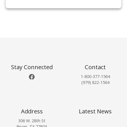
P
o
s
t
Stay Connected
Contact
Facebook
1-800-377-1564
s
(979) 822-1564
n
a
Address
Latest News
v
306 W. 28th St
Bryan, TX 77803